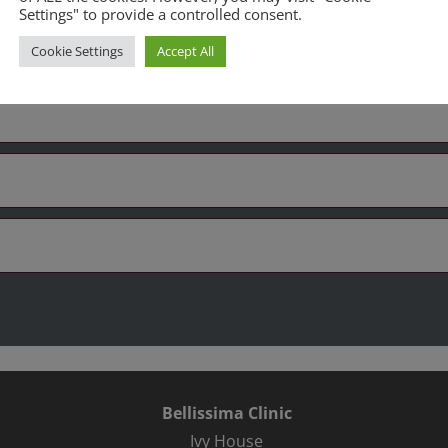
Settings" to provide a controlled consent.
es
Cookie Settings
Accept All
Bellissima Clinic
Ivy House