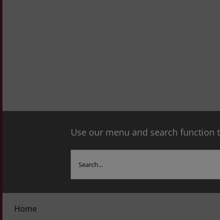
Use our menu and search function to
Search
for:
Home