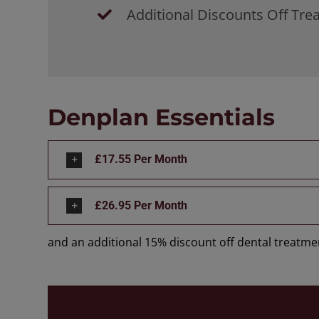
Additional Discounts Off Tr
Denplan Essentials
£17.55 Per Month
£26.95 Per Month
and an additional 15% discount off dental treatmen