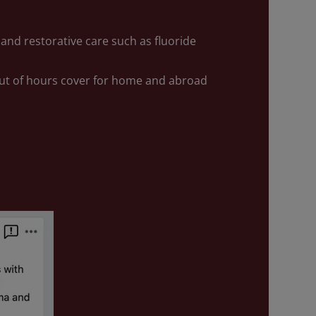
and restorative care such as fluoride
ut of hours cover for home and abroad