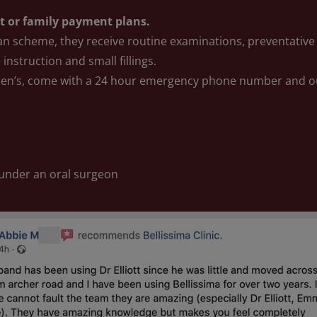
nt or family payment plans.
an scheme, they receive routine examinations, preventative 
 instruction and small fillings.
ren’s, come with a 24 hour emergency phone number and o
 under an oral surgeon