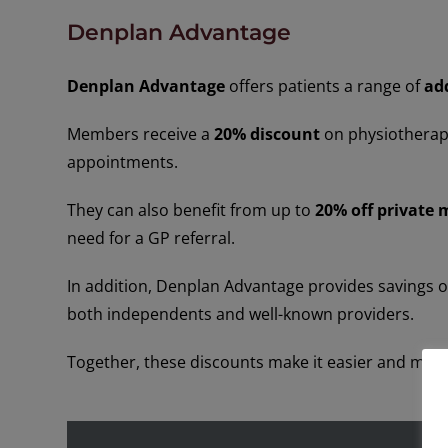
Denplan Advantage
Denplan Advantage
offers patients a range of
ad
Members receive a
20% discount
on physiotherapy
appointments.
They can also benefit from up to
20% off private 
need for a GP referral.
In addition, Denplan Advantage provides savings o
both independents and well-known providers.
Together, these discounts make it easier and more 