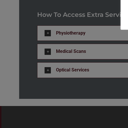
How To Access Extra Servic
Physiotherapy
Medical Scans
Optical Services