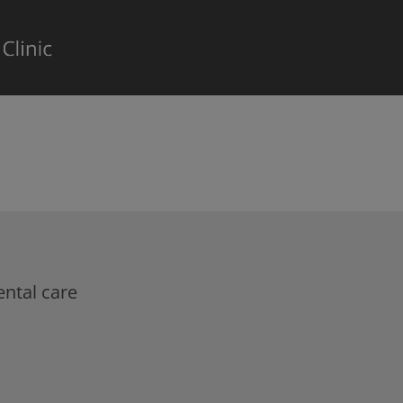
ntal care