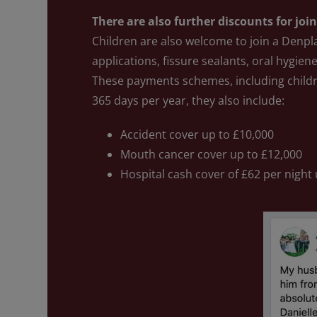
There are also further discounts for joi
Children are also welcome to join a Denpl
applications, fissure sealants, oral hygiene
These payments schemes, including child
365 days per year, they also include:
Accident cover up to £10,000
Mouth cancer cover up to £12,000
Hospital cash cover of £62 per night