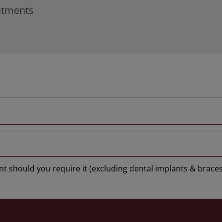
eatments
t should you require it (excluding dental implants & braces