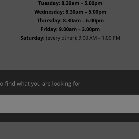
Tuesday: 8.30am – 5.00pm
Wednesday: 8.30am – 5.00pm
Thursday: 8.30am – 6.00pm
Friday: 9.00am – 3.00pm
Saturday:
(every other): 9:00 AM – 1:00 PM
 find what you are looking for