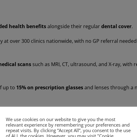
ded health benefits
alongside their regular
dental cover
.
 at over 300 clinics nationwide, with no GP referral needed
medical scans
such as MRI, CT, ultrasound, and X-ray, with r
f up to
15% on prescription glasses
and lenses through a n
affordable for patients to access wider healthcare services,
We use cookies on our website to give you the most
relevant experience by remembering your preferences and
repeat visits. By clicking “Accept All”, you consent to the use
of ALL the cookies. However, you may visit "Cookie