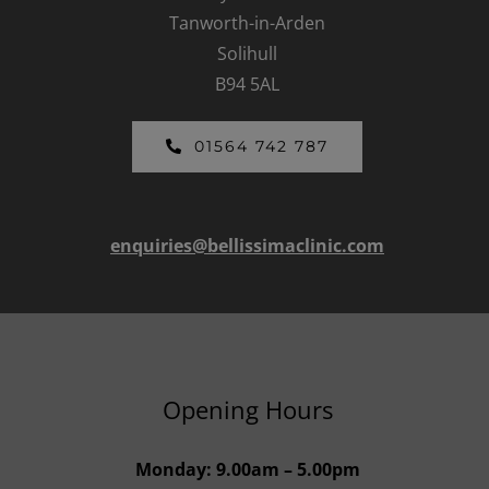
Tanworth-in-Arden
Solihull
B94 5AL
01564 742 787
enquiries@bellissimaclinic.com
Opening Hours
Monday: 9.00am – 5.00pm