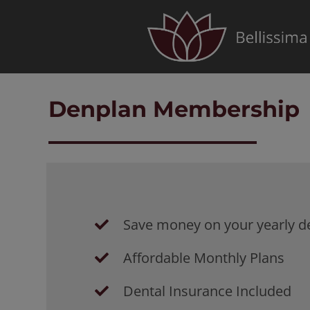
Skip
to
content
Denplan Membership
Save money on your yearly de
Affordable Monthly Plans
Dental Insurance Included