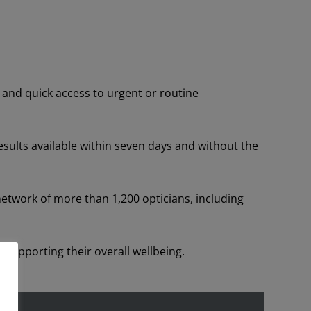
 and quick access to urgent or routine
esults available within seven days and without the
etwork of more than 1,200 opticians, including
 supporting their overall wellbeing.