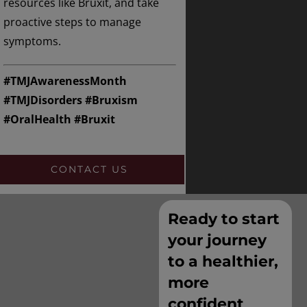
resources like Bruxit, and take
proactive steps to manage
symptoms.
#TMJAwarenessMonth
#TMJDisorders #Bruxism
#OralHealth #Bruxit
CONTACT US
Ready to start
your journey
to a healthier,
more
confident