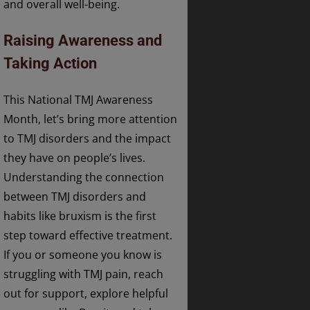
and overall well-being.
Raising Awareness and
Taking Action
This National TMJ Awareness
Month, let’s bring more attention
to TMJ disorders and the impact
they have on people’s lives.
Understanding the connection
between TMJ disorders and
habits like bruxism is the first
step toward effective treatment.
If you or someone you know is
struggling with TMJ pain, reach
out for support, explore helpful