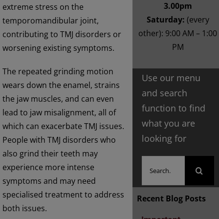
3.00pm
extreme stress on the
Saturday:
(every
temporomandibular joint,
other): 9:00 AM – 1:00
contributing to TMJ disorders or
PM
worsening existing symptoms.
The repeated grinding motion
Use our menu
wears down the enamel, strains
and search
the jaw muscles, and can even
function to find
lead to jaw misalignment, all of
what you are
which can exacerbate TMJ issues.
looking for
People with TMJ disorders who
also grind their teeth may
Search
experience more intense
for:
symptoms and may need
specialised treatment to address
Recent Blog Posts
both issues.