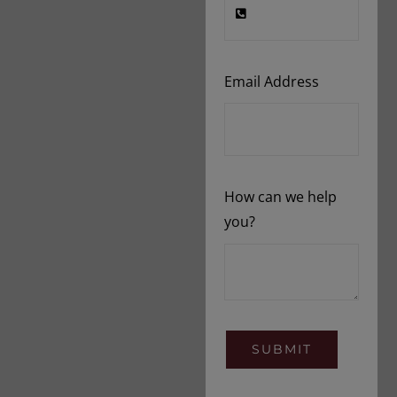
Email Address
How can we help
you?
SUBMIT