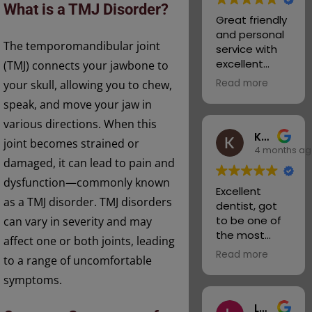
What is a TMJ Disorder?
Staff at the
checked up
Great friendly
practice and
on my teeth.
and personal
wish them all
Helping with
The temporomandibular joint
service with
continued
my problems
excellent
(TMJ) connects your jawbone to
success.
and talking
dental care.
Read more
your skull, allowing you to chew,
me through
Very helpful
what they will
speak, and move your jaw in
and
do next.
knowledgeabl
various directions. When this
You won’t
Kyle Wilkins
e about all
joint becomes strained or
ever regret
4 months a
dental
joining this
damaged, it can lead to pain and
matters and
practice the
associated
dysfunction—commonly known
best thing I
Excellent
services.
as a TMJ disorder. TMJ disorders
ever did. I
dentist, got
Highly
have my smile
to be one of
can vary in severity and may
recommende
back
the most
d.
affect one or both joints, leading
Alison & Fred
welcoming
Read more
to a range of uncomfortable
places I’ve
been to.
symptoms.
Thank you to
Lee Wagstaff
the whole