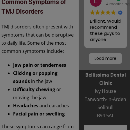
Common Symptoms of
4 months a
team
TMJ Disorders
Brilliant. Would
TMJ disorders often present with
recommend
these guys to
symptoms that can be disruptive
anyone
to daily life. Some of the most
common symptoms include:
Load more
Jaw pain or tenderness
Clicking or popping
Bellissima Dental
sounds
in the jaw
Clinic
Difficulty chewing
or
Ivy House
moving the jaw
Tanworth-in-Arden
Headaches
and earaches
Solihull
Facial pain or swelling
B94 5AL
These symptoms can range from