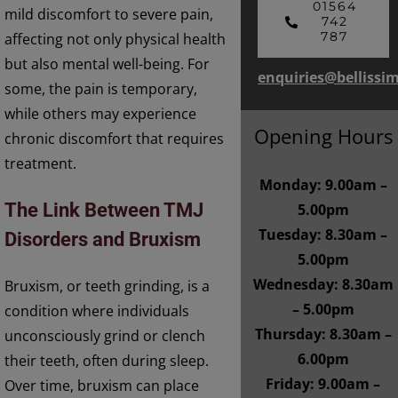
01564
mild discomfort to severe pain,
742
787
affecting not only physical health
but also mental well-being. For
enquiries@bellissi
some, the pain is temporary,
while others may experience
Opening Hours
chronic discomfort that requires
treatment.
Monday: 9.00am –
The Link Between TMJ
5.00pm
Tuesday: 8.30am –
Disorders and Bruxism
5.00pm
Wednesday: 8.30am
Bruxism, or teeth grinding, is a
– 5.00pm
condition where individuals
Thursday: 8.30am –
unconsciously grind or clench
6.00pm
their teeth, often during sleep.
Friday: 9.00am –
Over time, bruxism can place