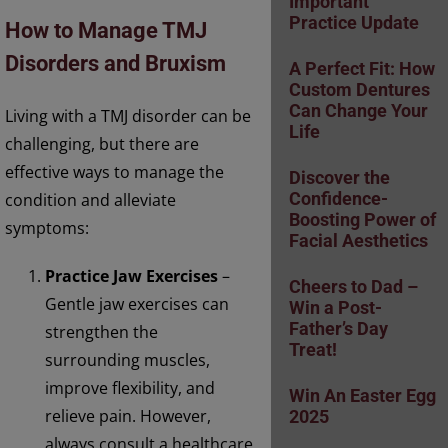
Important
Practice Update
How to Manage TMJ
Disorders and Bruxism
A Perfect Fit: How
Custom Dentures
Can Change Your
Living with a TMJ disorder can be
Life
challenging, but there are
effective ways to manage the
Discover the
condition and alleviate
Confidence-
Boosting Power of
symptoms:
Facial Aesthetics
Practice Jaw Exercises
–
Cheers to Dad –
Gentle jaw exercises can
Win a Post-
Father’s Day
strengthen the
Treat!
surrounding muscles,
improve flexibility, and
Win An Easter Egg
relieve pain. However,
2025
always consult a healthcare