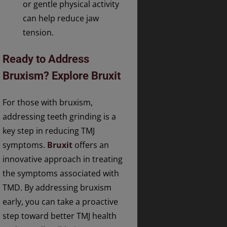
or gentle physical activity
can help reduce jaw
tension.
Ready to Address
Bruxism? Explore Bruxit
For those with bruxism,
addressing teeth grinding is a
key step in reducing TMJ
symptoms.
Bruxit
offers an
innovative approach in treating
the symptoms associated with
TMD. By addressing bruxism
early, you can take a proactive
step toward better TMJ health