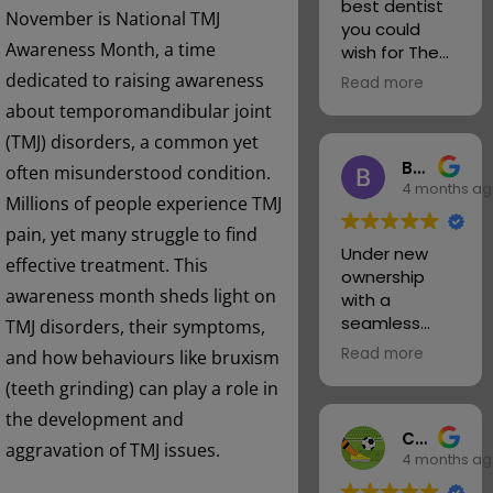
best dentist
November is National TMJ
you could
Awareness Month, a time
wish for The
girls take care
dedicated to raising awareness
Read more
of you and
about temporomandibular joint
always with a
(TMJ) disorders, a common yet
smile I
Barry Tulloch
actually love
often misunderstood condition.
4 months a
going believe
Millions of people experience TMJ
it or not
pain, yet many struggle to find
I feel part of
Under new
the family.
effective treatment. This
ownership
Thank you
awareness month sheds light on
with a
Emma Tory &
seamless
TMJ disorders, their symptoms,
Lisa your the
transition and
best
Read more
and how behaviours like bruxism
credit to all. It
I met the new
(teeth grinding) can play a role in
was pleasing
dentist today
to see the
the development and
Tarin what a
Chris Warren
usual polite,
lovely lady
aggravation of TMJ issues.
4 months a
friendly and
and
professional
thoroughly