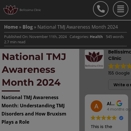
Skip
to
content
Home
»
Blog
»
National TMJ Awareness Month 2024
Published On: November 11th, 2024
Categories:
Health
545 words
2.7 min read
Bellissim
National TMJ
Clinic
Awareness
155 Google
Month 2024
Write a 
National TMJ Awareness
Alison Hicks
Month: Understanding TMJ
4 months a
Disorders and How Bruxism
Plays a Role
This is the