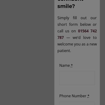
smile?
Simply fill out our
short form below or
call us on
01564 742
787
— we’d love to
welcome you as a new
patient.
Name
*
Phone Number
*