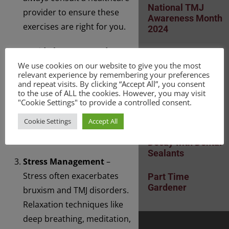
National TMJ
provider to ensure these
Awareness Month
exercises are right for you.
2024
Avoid Chewy or Hard
Mouth Cancer
Awareness Month
Foods
– Chewing on tough
We use cookies on our website to give you the most
November 2024
relevant experience by remembering your preferences
foods can worsen TMJ pain.
and repeat visits. By clicking “Accept All”, you consent
to the use of ALL the cookies. However, you may visit
Soft foods and a mindful
Polynucleotides:
"Cookie Settings" to provide a controlled consent.
approach to eating can
What Are They?
Cookie Settings
Accept All
help reduce strain on the
Prevent Tooth
jaw.
Decay with Dental
Sealants
Stress Management
–
Stress often exacerbates
Part Time
Gardener
bruxism and TMJ disorders.
Relaxation techniques like
deep breathing, meditation,