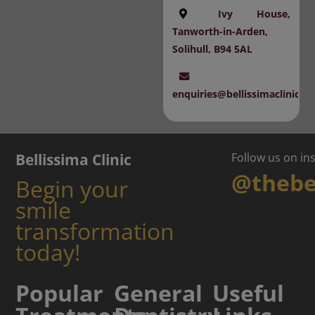
Ivy House,
Tanworth-in-Arden,
Solihull, B94 5AL
enquiries@bellissimaclinic.c
Bellissima Clinic
Follow us on i
@thebel
Begin your
smile
transformation
today!
Popular
General
Useful