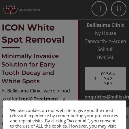
Skip
to
content
Bellissima Clinic
ICON White
Ivy House
Spot Removal
Tanworth-in-Arden
Solihull
Minimally Invasive
B94 5AL
Solution for Early
Tooth Decay and
01564
742
White Spots
787
At Bellissima Clinic, we’re proud
enquiries@bellissi
to offer
Icon® Treatment
—a
revolutionary, non-invasive
We use cookies on our website to give you the most
Opening Hours
approach to treating early
relevant experience by remembering your preferences
and repeat visits. By clicking “Accept All”, you consent
enamel lesions and unsightly
to the use of ALL the cookies. However, you may visit